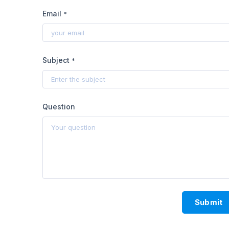
Email
*
Subject
*
Question
Submit