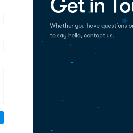
Get in T
Whether you have questions or i
to say hello, contact us.