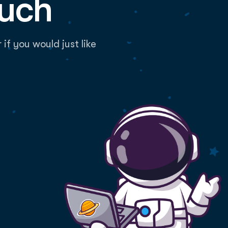
ouch
f you would just like