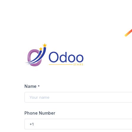
Name
*
Phone Number